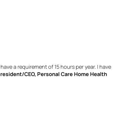
have a requirement of 15 hours per year. I have
resident/CEO, Personal Care Home Health