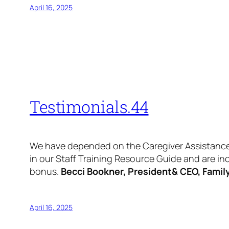
April 16, 2025
Testimonials.44
We have depended on the Caregiver Assistance N
in our Staff Training Resource Guide and are i
bonus.
Becci Bookner, President& CEO, Family 
April 16, 2025