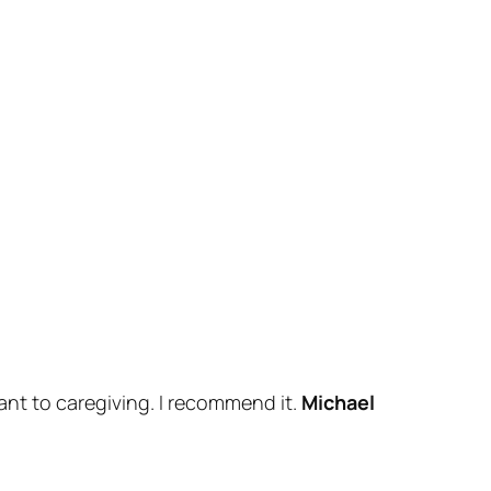
ant to caregiving. I recommend it.
Michael