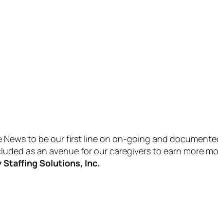
ews to be our first line on on-going and documented st
ncluded as an avenue for our caregivers to earn more 
Staffing Solutions, Inc.