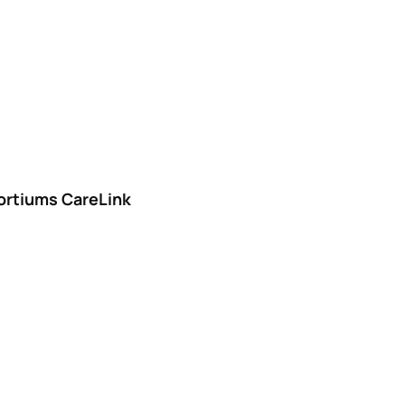
ortiums CareLink