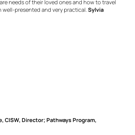
are needs of their loved ones and how to travel
n well-presented and very practical.
Sylvia
e, CISW, Director; Pathways Program,