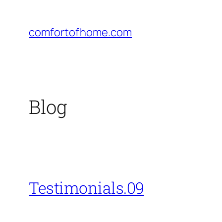
Skip
to
comfortofhome.com
content
Blog
Testimonials.09