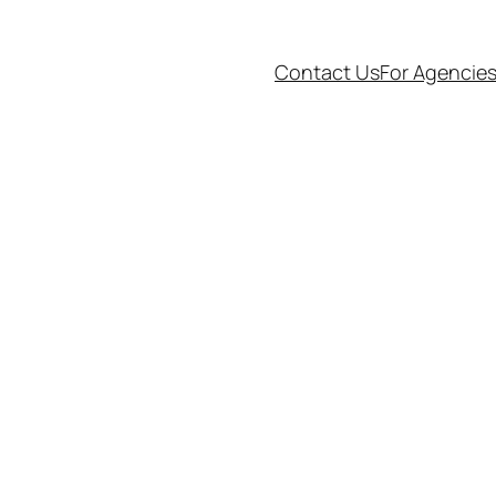
Contact Us
For Agencie