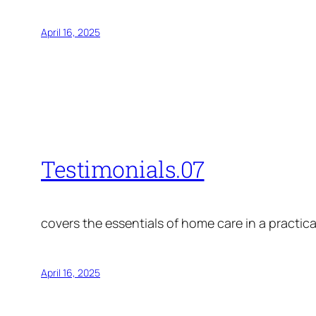
April 16, 2025
Testimonials.07
covers the essentials of home care in a practica
April 16, 2025