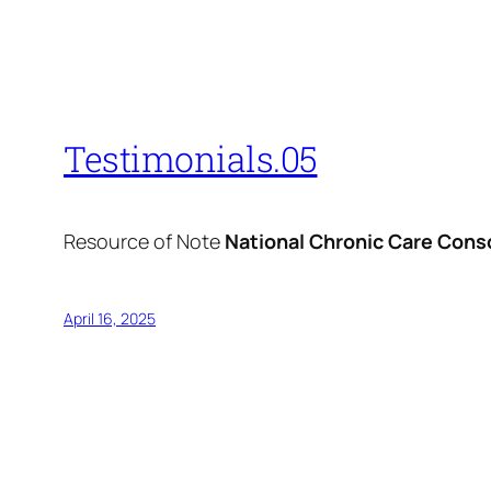
Testimonials.05
Resource of Note
National Chronic Care Cons
April 16, 2025