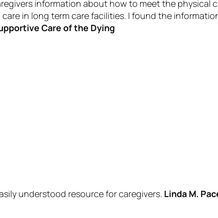
aregivers information about how to meet the physical c
are in long term care facilities. I found the informatio
upportive Care of the Dying
asily understood resource for caregivers.
Linda M. Pac