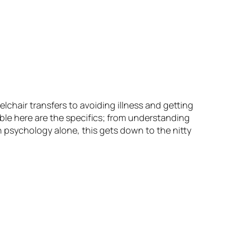
hair transfers to avoiding illness and getting
ble here are the specifics; from understanding
 psychology alone, this gets down to the nitty