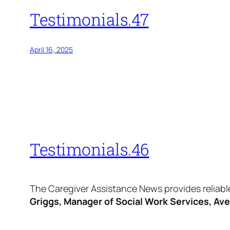
Testimonials.47
April 16, 2025
Testimonials.46
The Caregiver Assistance News provides reliable
Griggs, Manager of Social Work Services, Av