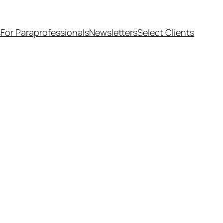
s
For Paraprofessionals
Newsletters
Select Clients