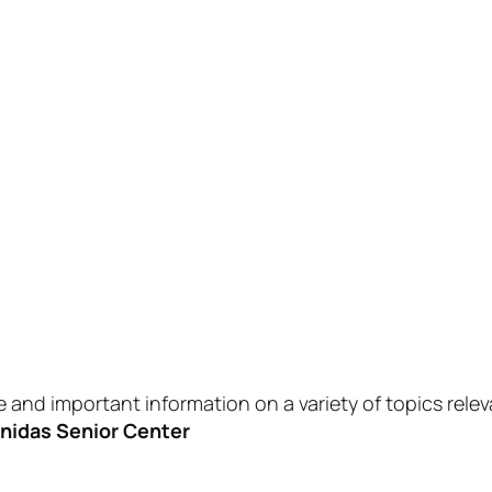
 and important information on a variety of topics relev
enidas Senior Center