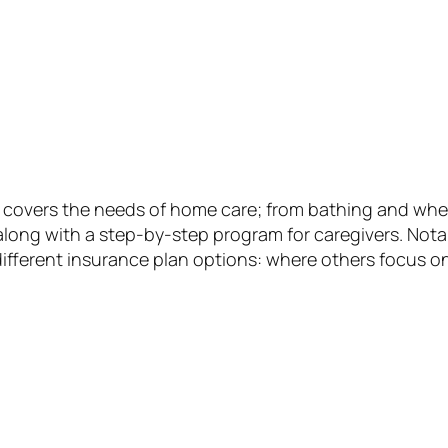
covers the needs of home care; from bathing and wheelc
along with a step-by-step program for caregivers. Nota
ifferent insurance plan options: where others focus on