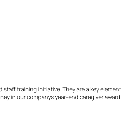
aff training initiative. They are a key element
money in our companys year-end caregiver award