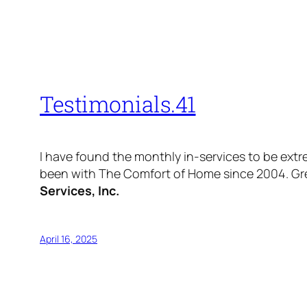
Testimonials.41
I have found the monthly in-services to be extre
been with The Comfort of Home since 2004. Great
Services, Inc.
April 16, 2025