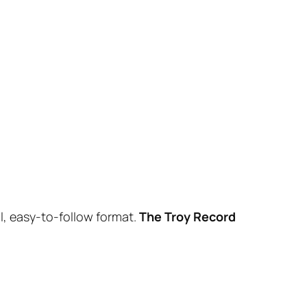
l, easy-to-follow format.
The Troy Record