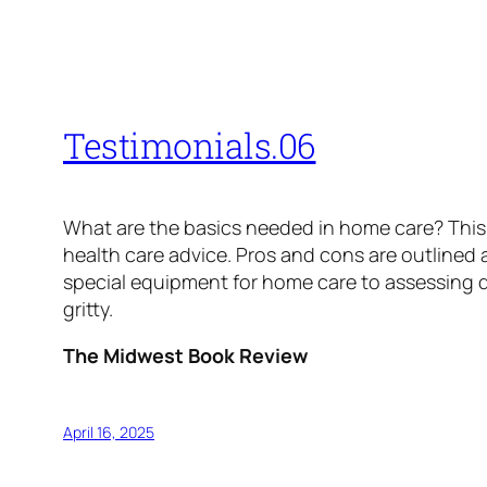
Testimonials.06
What are the basics needed in home care? This 
health care advice. Pros and cons are outlined 
special equipment for home care to assessing d
gritty.
The Midwest Book Review
April 16, 2025