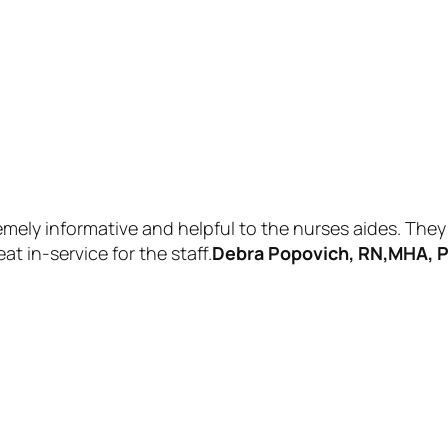
mely informative and helpful to the nurses aides. They 
 in-service for the staff.
Debra Popovich, RN,MHA, P