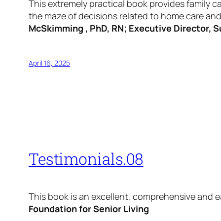
This extremely practical book provides family c
the maze of decisions related to home care and c
McSkimming , PhD, RN; Executive Director, S
April 16, 2025
Testimonials.08
This book is an excellent, comprehensive and e
Foundation for Senior Living