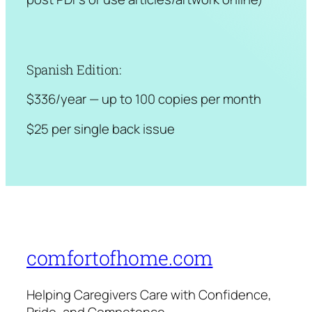
Spanish Edition:
$336/year — up to 100 copies per month
$25 per single back issue
comfortofhome.com
Helping Caregivers Care with Confidence,
Pride, and Competence.