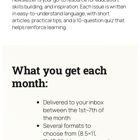
skills building, and inspiration. Each issue is written
in easy-to-understand language, with short
articles, practical tips, and a 10-question quiz that
helps reinforce learning.
What you get each
month:
Delivered to your inbox
between the 1st–7th of
the month
Several formats to
choose from (8.5×11,