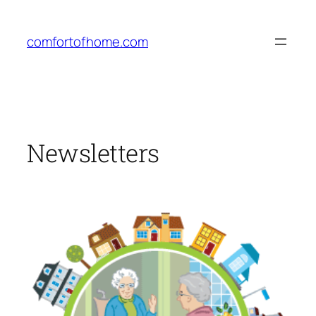
Skip
to
comfortofhome.com
content
Newsletters