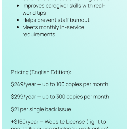
Improves caregiver skills with real-
world tips
Helps prevent staff burnout
Meets monthly in-service
requirements
Pricing (English Edition):
$249/year — up to 100 copies per month
$299/year — up to 300 copies per month
$21 per single back issue
+$160/year — Website License (right to
post PDFs or use articles/artwork online)