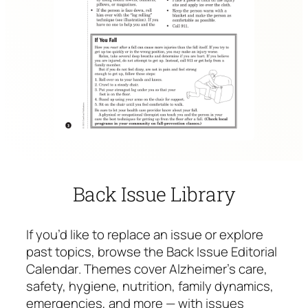
Back Issue Library
If you’d like to replace an issue or explore
past topics, browse the
Back Issue Editorial
Calendar
. Themes cover Alzheimer’s care,
safety, hygiene, nutrition, family dynamics,
emergencies, and more — with issues