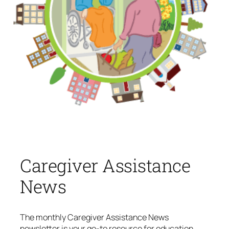
Caregiver Assistance
News
The monthly
Caregiver Assistance News
newsletter is your go-to resource for education,