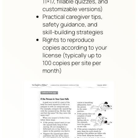
11×17, fillable quizzes, and
customizable versions)
Practical caregiver tips,
safety guidance, and
skill-building strategies
Rights to reproduce
copies according to your
license (typically up to
100 copies per site per
month)