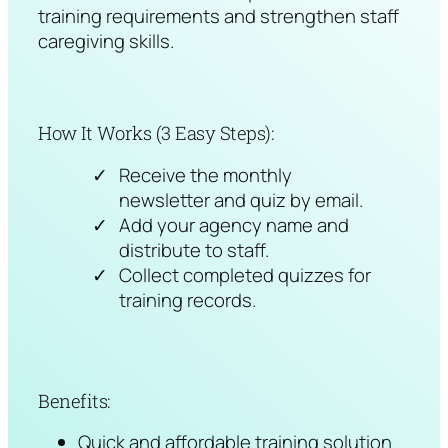
training requirements and strengthen staff
caregiving skills.
How It Works (3 Easy Steps):
Receive the monthly
newsletter and quiz by email.
Add your agency name and
distribute to staff.
Collect completed quizzes for
training records.
Benefits:
Quick and affordable training solution