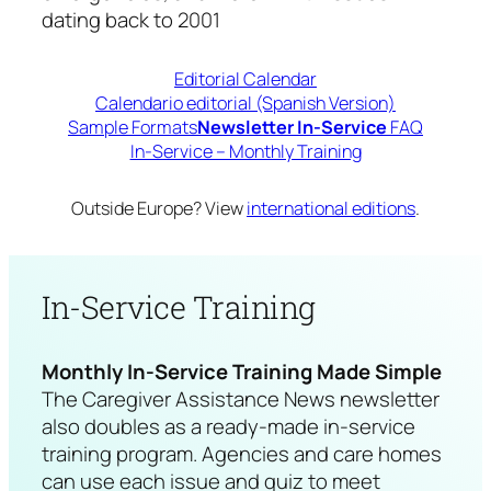
dating back to 2001
Editorial Calendar
Calendario editorial (Spanish Version)
Sample Formats
Newsletter In-Service
FAQ
In-Service – Monthly Training
Outside Europe? View
international editions
.
In-Service Training
Monthly In-Service Training Made Simple
The
Caregiver Assistance News
newsletter
also doubles as a ready-made in-service
training program. Agencies and care homes
can use each issue and quiz to meet