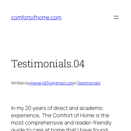
Skip
to
comfortofhome.com
content
Testimonials.04
Written by
meyer4834@gmail.com
in
Testimonials
In my 20 years of direct and academic
experience, The Comfort of Home is the
most comprehensive and reader-friendly
guide to care at home that I have found.