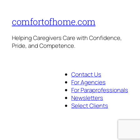
comfortofhome.com
Helping Caregivers Care with Confidence,
Pride, and Competence.
Contact Us
For Agencies
For Paraprofessionals
Newsletters
Select Clients