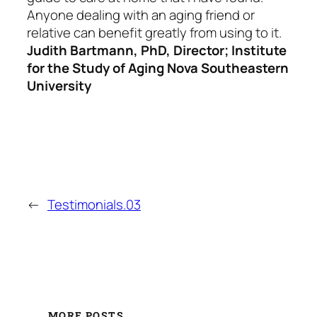
Anyone dealing with an aging friend or
relative can benefit greatly from using to it.
Judith Bartmann, PhD, Director; Institute
for the Study of Aging Nova Southeastern
University
←
Testimonials.03
MORE POSTS