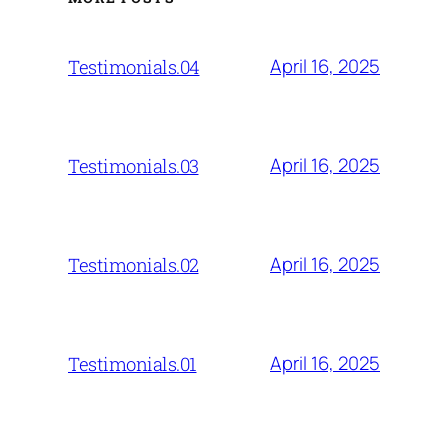
April 16, 2025
Testimonials.04
April 16, 2025
Testimonials.03
April 16, 2025
Testimonials.02
April 16, 2025
Testimonials.01